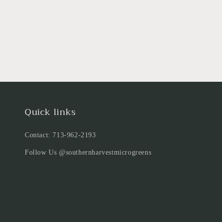
Quick links
Contact: 713-962-2193
Follow Us @southernharvestmicrogreens