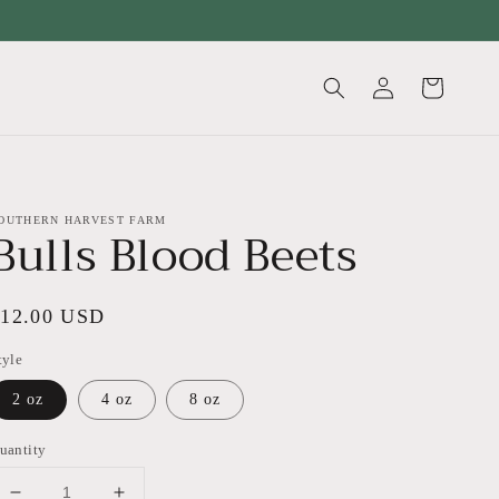
Log
Cart
in
OUTHERN HARVEST FARM
Bulls Blood Beets
egular
$12.00 USD
rice
tyle
2 oz
4 oz
8 oz
uantity