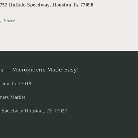
752 Buffalo Speedway, Houston Tx 77098
Share
s — Microgreens Made Easy!
uston Tx 77018
mers Market
lo Speedway Houston, TX 77027