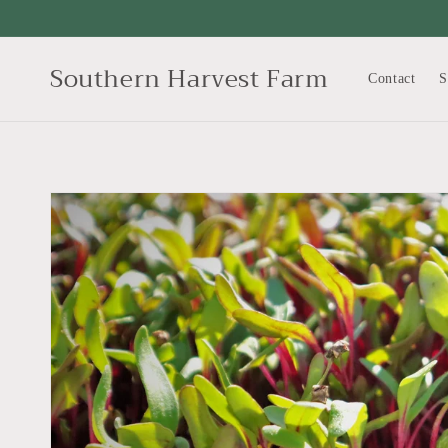
Skip to
content
Southern Harvest Farm
Contact
S
Skip to
product
information