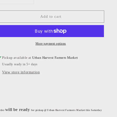
Decrease
Increase
quantity
quantity
for
for
Add to cart
Bulls
Bulls
Blood
Blood
Beets
Beets
More payment options
Pickup available at
Urban Harvest Farmers Market
Usually ready in 5+ days
View store information
will be ready
rder
for pickup @ Urban Harvest Farmers Market this Saturday