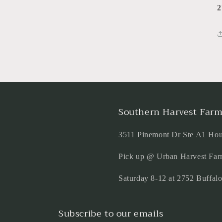
2
Southern Harvest Farm
3511 Pinemont Dr Ste A1 Ho
Pick up @ Urban Harvest Far
Saturday 8-12 at 2752 Buffa
Subscribe to our emails